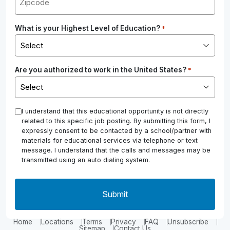
What is your Highest Level of Education?
*
Are you authorized to work in the United States?
*
*
I understand that this educational opportunity is not directly
related to this specific job posting. By submitting this form, I
expressly consent to be contacted by a school/partner with
materials for educational services via telephone or text
message. I understand that the calls and messages may be
transmitted using an auto dialing system.
Home
Locations
Terms
Privacy
FAQ
Unsubscribe
Sitemap
Contact Us