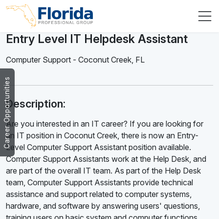
Entry Level IT Helpdesk Assistant
Computer Support
-
Coconut Creek
,
FL
Career Opportunities
Description:
Are you interested in an IT career? If you are looking for
an IT position in Coconut Creek, there is now an Entry-
Level Computer Support Assistant position available.
Computer Support Assistants work at the Help Desk, and
are part of the overall IT team. As part of the Help Desk
team, Computer Support Assistants provide technical
assistance and support related to computer systems,
hardware, and software by answering users' questions,
training users on basic system and computer functions,