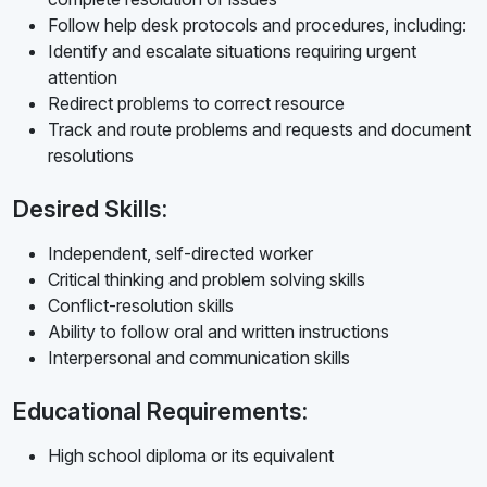
Follow help desk protocols and procedures, including:
Identify and escalate situations requiring urgent
attention
Redirect problems to correct resource
Track and route problems and requests and document
resolutions
Desired Skills:
Independent, self-directed worker
Critical thinking and problem solving skills
Conflict-resolution skills
Ability to follow oral and written instructions
Interpersonal and communication skills
Educational Requirements:
High school diploma or its equivalent