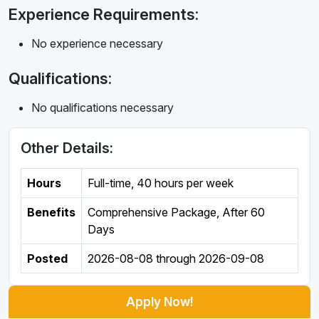
Experience Requirements:
No experience necessary
Qualifications:
No qualifications necessary
Other Details:
Hours
Full-time
,
40 hours per week
Benefits
Comprehensive Package, After 60
Days
Posted
2026-08-08
through
2026-09-08
Apply Now!