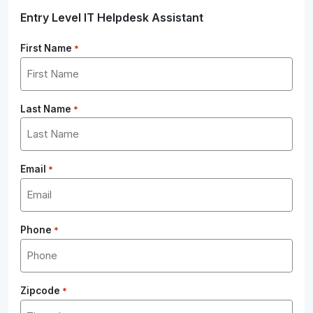
Entry Level IT Helpdesk Assistant
First Name
*
Last Name
*
Email
*
Phone
*
Zipcode
*