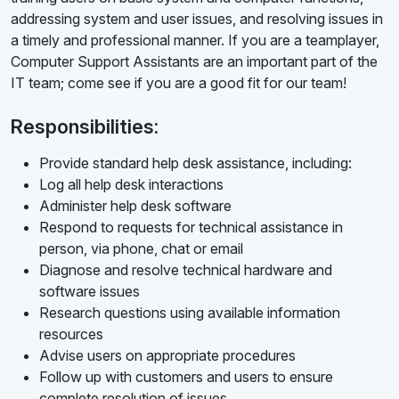
addressing system and user issues, and resolving issues in
a timely and professional manner. If you are a teamplayer,
Computer Support Assistants are an important part of the
IT team; come see if you are a good fit for our team!
Responsibilities:
Provide standard help desk assistance, including:
Log all help desk interactions
Administer help desk software
Respond to requests for technical assistance in
person, via phone, chat or email
Diagnose and resolve technical hardware and
software issues
Research questions using available information
resources
Advise users on appropriate procedures
Follow up with customers and users to ensure
complete resolution of issues