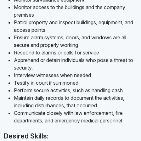
Monitor access to the buildings and the company
premises
Patrol property and inspect buildings, equipment, and
access points
Ensure alarm systems, doors, and windows are all
secure and properly working
Respond to alarms or calls for service
Apprehend or detain individuals who pose a threat to
security.
Interview witnesses when needed
Testify in court if summoned
Perform secure activities, such as handling cash
Maintain daily records to document the activities,
including disturbances, that occurred
Communicate closely with law enforcement, fire
departments, and emergency medical personnel
Desired Skills: