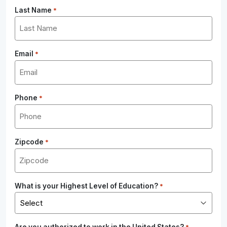
Last Name
*
Email
*
Phone
*
Zipcode
*
What is your Highest Level of Education?
*
Are you authorized to work in the United States?
*