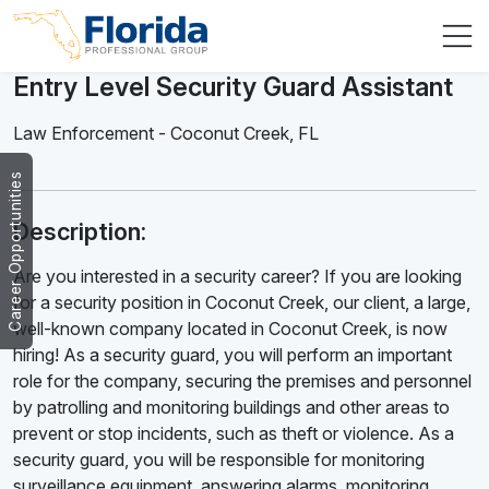
Entry Level Security Guard Assistant
Law Enforcement
-
Coconut Creek
,
FL
Career Opportunities
Description:
Are you interested in a security career? If you are looking
for a security position in Coconut Creek, our client, a large,
well-known company located in Coconut Creek, is now
hiring! As a security guard, you will perform an important
role for the company, securing the premises and personnel
by patrolling and monitoring buildings and other areas to
prevent or stop incidents, such as theft or violence. As a
security guard, you will be responsible for monitoring
surveillance equipment, answering alarms, monitoring