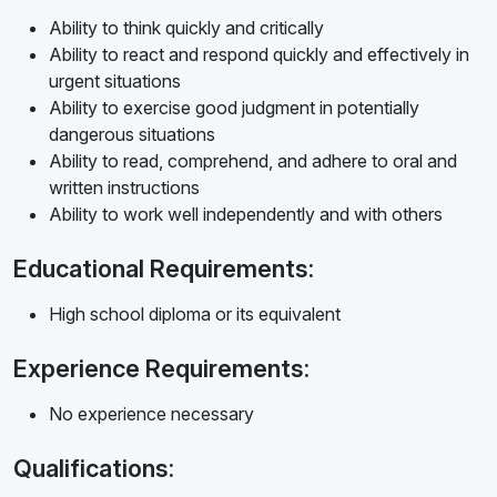
Ability to think quickly and critically
Ability to react and respond quickly and effectively in
urgent situations
Ability to exercise good judgment in potentially
dangerous situations
Ability to read, comprehend, and adhere to oral and
written instructions
Ability to work well independently and with others
Educational Requirements:
High school diploma or its equivalent
Experience Requirements:
No experience necessary
Qualifications: