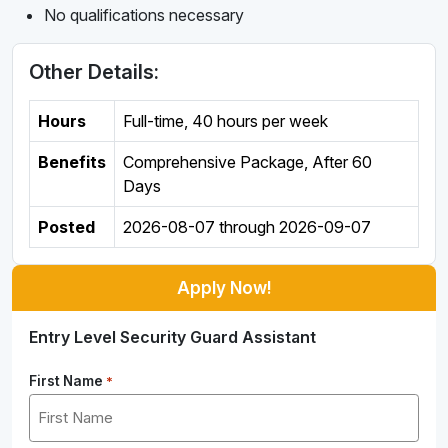
No qualifications necessary
Other Details:
Hours
Full-time
,
40 hours per week
Benefits
Comprehensive Package, After 60
Days
Posted
2026-08-07
through
2026-09-07
Apply Now!
Entry Level Security Guard Assistant
First Name
*