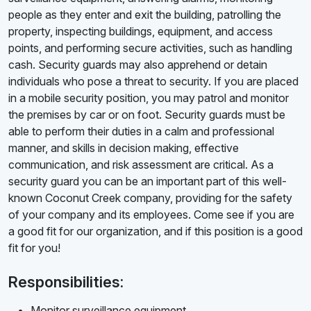
people as they enter and exit the building, patrolling the
property, inspecting buildings, equipment, and access
points, and performing secure activities, such as handling
cash. Security guards may also apprehend or detain
individuals who pose a threat to security. If you are placed
in a mobile security position, you may patrol and monitor
the premises by car or on foot. Security guards must be
able to perform their duties in a calm and professional
manner, and skills in decision making, effective
communication, and risk assessment are critical. As a
security guard you can be an important part of this well-
known Coconut Creek company, providing for the safety
of your company and its employees. Come see if you are
a good fit for our organization, and if this position is a good
fit for you!
Responsibilities:
Monitor surveillance equipment.