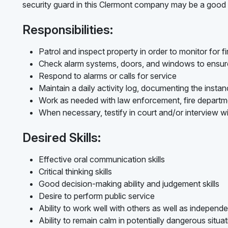
security guard in this Clermont company may be a good f
Responsibilities:
Patrol and inspect property in order to monitor for fir
Check alarm systems, doors, and windows to ensure
Respond to alarms or calls for service
Maintain a daily activity log, documenting the insta
Work as needed with law enforcement, fire depart
When necessary, testify in court and/or interview w
Desired Skills:
Effective oral communication skills
Critical thinking skills
Good decision-making ability and judgement skills
Desire to perform public service
Ability to work well with others as well as independe
Ability to remain calm in potentially dangerous situa