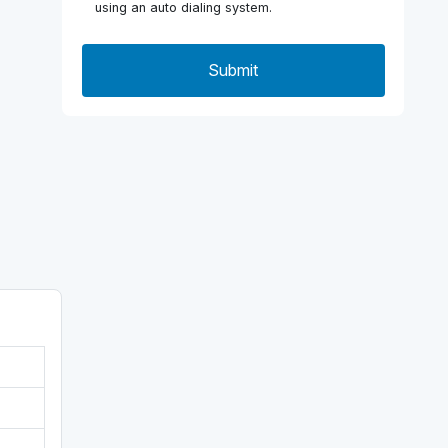
using an auto dialing system.