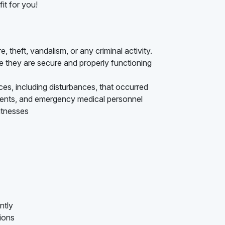
it for you!
e, theft, vandalism, or any criminal activity.
 they are secure and properly functioning
nces, including disturbances, that occurred
ments, and emergency medical personnel
itnesses
ntly
tions