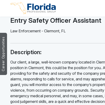
Entry Safety Officer Assistant
Law Enforcement
-
Clermont
,
FL
Career Opportunities
Description:
Our client, a large, well-known company located in Clermo
position in Clermont, this could be the position for you. 
providing for the safety and security of the company pr
alarms, responding to calls for service, and may apprehen
guard, you will monitor access to the company’s property 
violence, from occurring on company grounds. Security
emergency medical personnel, and may, in some cases, be
good judgement skills, are a quick and effective decisio