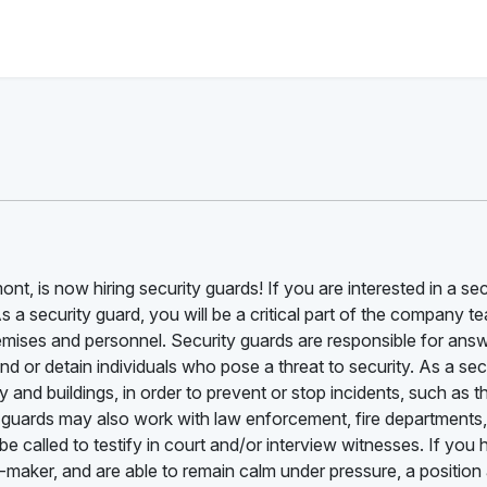
nt, is now hiring security guards! If you are interested in a sec
As a security guard, you will be a critical part of the company t
emises and personnel. Security guards are responsible for ans
d or detain individuals who pose a threat to security. As a sec
and buildings, in order to prevent or stop incidents, such as th
 guards may also work with law enforcement, fire departments
 called to testify in court and/or interview witnesses. If you
n-maker, and are able to remain calm under pressure, a position