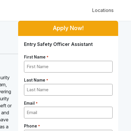
Locations
Apply Now!
Entry Safety Officer Assistant
First Name
*
urity
Last Name
*
eam,
wering
urity
Email
*
eft or
, and
 have
 as a
Phone
*