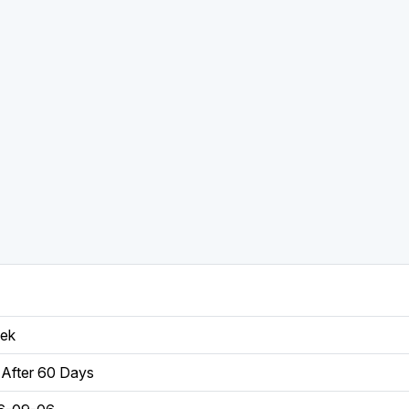
eek
After 60 Days