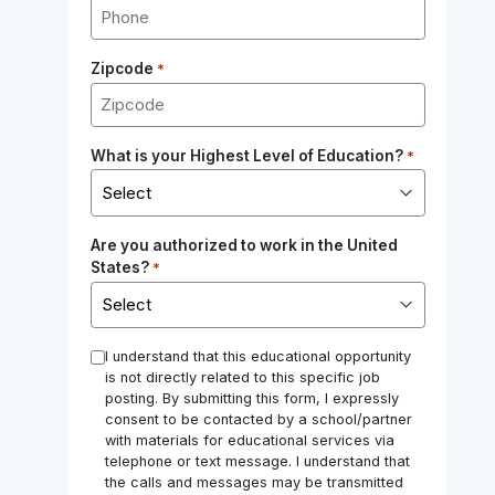
Zipcode
*
What is your Highest Level of Education?
*
Are you authorized to work in the United
States?
*
*
I understand that this educational opportunity
is not directly related to this specific job
posting. By submitting this form, I expressly
consent to be contacted by a school/partner
with materials for educational services via
telephone or text message. I understand that
the calls and messages may be transmitted