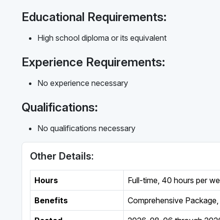
Educational Requirements:
High school diploma or its equivalent
Experience Requirements:
No experience necessary
Qualifications:
No qualifications necessary
Other Details:
Hours
Full-time
,
40 hours per w
Benefits
Comprehensive Package, 