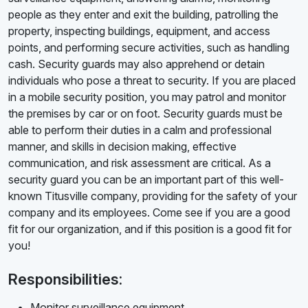
people as they enter and exit the building, patrolling the
property, inspecting buildings, equipment, and access
points, and performing secure activities, such as handling
cash. Security guards may also apprehend or detain
individuals who pose a threat to security. If you are placed
in a mobile security position, you may patrol and monitor
the premises by car or on foot. Security guards must be
able to perform their duties in a calm and professional
manner, and skills in decision making, effective
communication, and risk assessment are critical. As a
security guard you can be an important part of this well-
known Titusville company, providing for the safety of your
company and its employees. Come see if you are a good
fit for our organization, and if this position is a good fit for
you!
Responsibilities:
Monitor surveillance equipment.