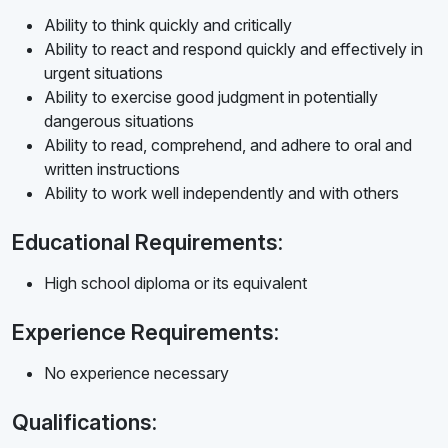
Ability to think quickly and critically
Ability to react and respond quickly and effectively in
urgent situations
Ability to exercise good judgment in potentially
dangerous situations
Ability to read, comprehend, and adhere to oral and
written instructions
Ability to work well independently and with others
Educational Requirements:
High school diploma or its equivalent
Experience Requirements:
No experience necessary
Qualifications: