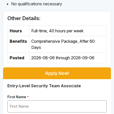
No qualifications necessary
Other Details:
Hours
Full-time
,
40 hours per week
Benefits
Comprehensive Package, After 60
Days
Posted
2026-08-06
through
2026-09-06
Apply Now!
Entry-Level Security Team Associate
First Name
*