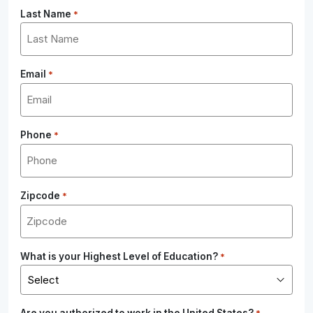
Last Name
*
Email
*
Phone
*
Zipcode
*
What is your Highest Level of Education?
*
Are you authorized to work in the United States?
*