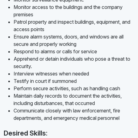
Monitor access to the buildings and the company
premises
Patrol property and inspect buildings, equipment, and
access points
Ensure alarm systems, doors, and windows are all
secure and properly working
Respond to alarms or calls for service
Apprehend or detain individuals who pose a threat to
security.
Interview witnesses when needed
Testify in court if summoned
Perform secure activities, such as handling cash
Maintain daily records to document the activities,
including disturbances, that occurred
Communicate closely with law enforcement, fire
departments, and emergency medical personnel
Desired Skills: