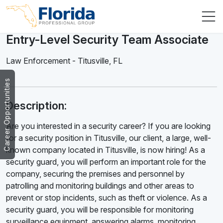
Entry-Level Security Team Associate
Law Enforcement
-
Titusville
,
FL
Career Opportunities
Description:
Are you interested in a security career? If you are looking
for a security position in Titusville, our client, a large, well-
known company located in Titusville, is now hiring! As a
security guard, you will perform an important role for the
company, securing the premises and personnel by
patrolling and monitoring buildings and other areas to
prevent or stop incidents, such as theft or violence. As a
security guard, you will be responsible for monitoring
surveillance equipment, answering alarms, monitoring