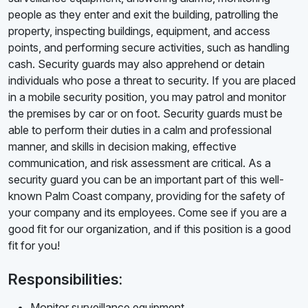
people as they enter and exit the building, patrolling the
property, inspecting buildings, equipment, and access
points, and performing secure activities, such as handling
cash. Security guards may also apprehend or detain
individuals who pose a threat to security. If you are placed
in a mobile security position, you may patrol and monitor
the premises by car or on foot. Security guards must be
able to perform their duties in a calm and professional
manner, and skills in decision making, effective
communication, and risk assessment are critical. As a
security guard you can be an important part of this well-
known Palm Coast company, providing for the safety of
your company and its employees. Come see if you are a
good fit for our organization, and if this position is a good
fit for you!
Responsibilities:
Monitor surveillance equipment.