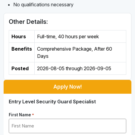
No qualifications necessary
Other Details:
Hours
Full-time
,
40 hours per week
Benefits
Comprehensive Package, After 60
Days
Posted
2026-08-05
through
2026-09-05
Apply Now!
Entry Level Security Guard Specialist
First Name
*