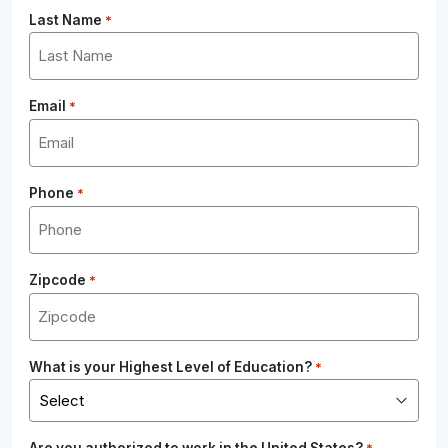
Last Name
*
Email
*
Phone
*
Zipcode
*
What is your Highest Level of Education?
*
Are you authorized to work in the United States?
*