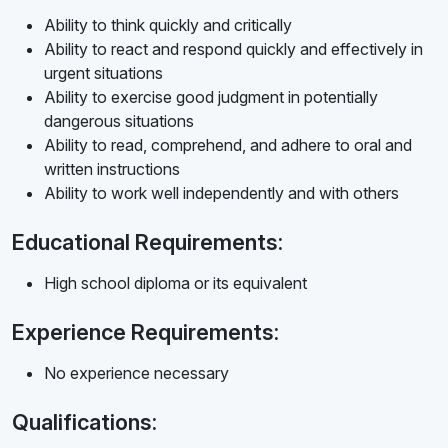
Ability to think quickly and critically
Ability to react and respond quickly and effectively in
urgent situations
Ability to exercise good judgment in potentially
dangerous situations
Ability to read, comprehend, and adhere to oral and
written instructions
Ability to work well independently and with others
Educational Requirements:
High school diploma or its equivalent
Experience Requirements:
No experience necessary
Qualifications: