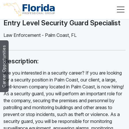
Entry Level Security Guard Specialist
Law Enforcement
-
Palm Coast
,
FL
Career Opportunities
Description:
Are you interested in a security career? If you are looking
for a security position in Palm Coast, our client, a large,
well-known company located in Palm Coast, is now hiring!
As a security guard, you will perform an important role for
the company, securing the premises and personnel by
patrolling and monitoring buildings and other areas to
prevent or stop incidents, such as theft or violence. As a
security guard, you will be responsible for monitoring
surveillance equipment, answering alarms, monitoring