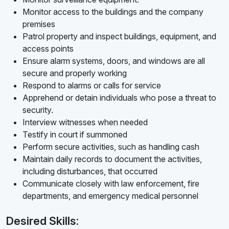
Monitor access to the buildings and the company
premises
Patrol property and inspect buildings, equipment, and
access points
Ensure alarm systems, doors, and windows are all
secure and properly working
Respond to alarms or calls for service
Apprehend or detain individuals who pose a threat to
security.
Interview witnesses when needed
Testify in court if summoned
Perform secure activities, such as handling cash
Maintain daily records to document the activities,
including disturbances, that occurred
Communicate closely with law enforcement, fire
departments, and emergency medical personnel
Desired Skills: