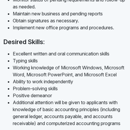
as needed.
Maintain new business and pending reports
Obtain signatures as necessary.
Implement new office programs and procedures.
Desired Skills:
Excellent written and oral communication skills
Typing skills
Working knowledge of Microsoft Windows, Microsoft
Word, Microsoft PowerPoint, and Microsoft Excel
Ability to work independently
Problem-solving skills
Positive demeanor
Additional attention will be given to applicants with
knowledge of basic accounting principles (including
general ledger, accounts payable, and accounts
receivable) and computerized accounting programs