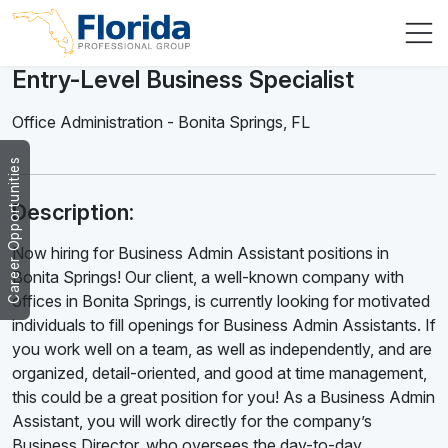
Entry-Level Business Specialist
Office Administration
-
Bonita Springs
,
FL
Career Opportunities
Description:
Now hiring for Business Admin Assistant positions in
Bonita Springs! Our client, a well-known company with
offices in Bonita Springs, is currently looking for motivated
individuals to fill openings for Business Admin Assistants. If
you work well on a team, as well as independently, and are
organized, detail-oriented, and good at time management,
this could be a great position for you! As a Business Admin
Assistant, you will work directly for the company’s
Business Director, who oversees the day-to-day