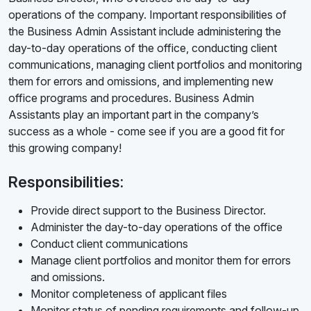
operations of the company. Important responsibilities of
the Business Admin Assistant include administering the
day-to-day operations of the office, conducting client
communications, managing client portfolios and monitoring
them for errors and omissions, and implementing new
office programs and procedures. Business Admin
Assistants play an important part in the company’s
success as a whole - come see if you are a good fit for
this growing company!
Responsibilities:
Provide direct support to the Business Director.
Administer the day-to-day operations of the office
Conduct client communications
Manage client portfolios and monitor them for errors
and omissions.
Monitor completeness of applicant files
Monitor status of pending requirements and follow-up