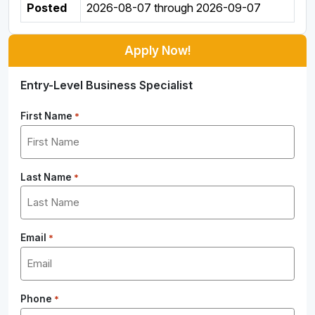
Posted
2026-08-07
through
2026-09-07
Apply Now!
Entry-Level Business Specialist
First Name
*
Last Name
*
Email
*
Phone
*