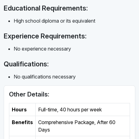
Educational Requirements:
High school diploma or its equivalent
Experience Requirements:
No experience necessary
Qualifications:
No qualifications necessary
Other Details:
Hours
Full-time
,
40 hours per week
Benefits
Comprehensive Package, After 60
Days