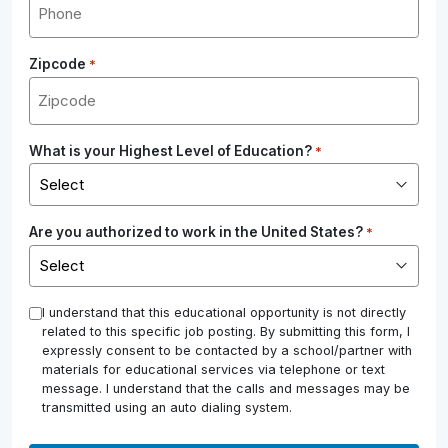
Zipcode
*
What is your Highest Level of Education?
*
Are you authorized to work in the United States?
*
*
I understand that this educational opportunity is not directly
related to this specific job posting. By submitting this form, I
expressly consent to be contacted by a school/partner with
materials for educational services via telephone or text
message. I understand that the calls and messages may be
transmitted using an auto dialing system.