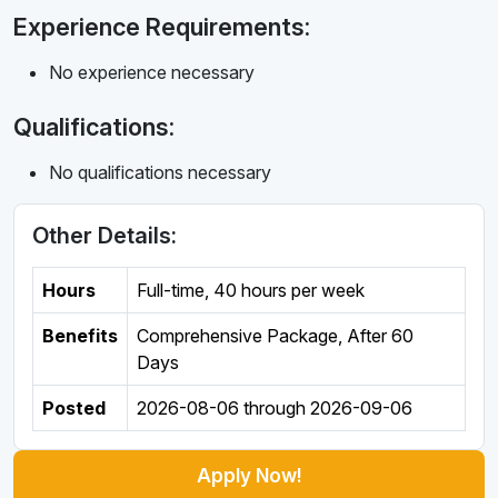
Experience Requirements:
No experience necessary
Qualifications:
No qualifications necessary
Other Details:
Hours
Full-time
,
40 hours per week
Benefits
Comprehensive Package, After 60
Days
Posted
2026-08-06
through
2026-09-06
Apply Now!