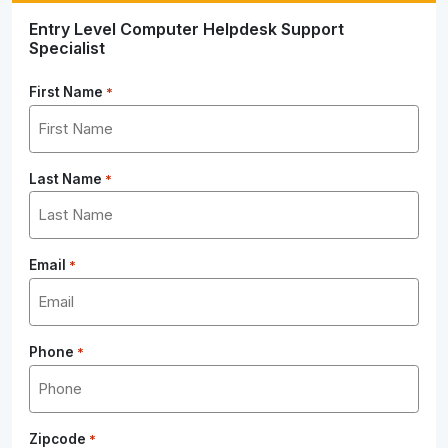
Entry Level Computer Helpdesk Support
Specialist
First Name
*
Last Name
*
Email
*
Phone
*
Zipcode
*