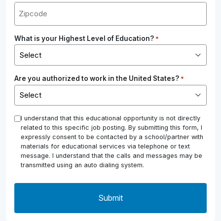
What is your Highest Level of Education?
*
Are you authorized to work in the United States?
*
*
I understand that this educational opportunity is not directly
related to this specific job posting. By submitting this form, I
expressly consent to be contacted by a school/partner with
materials for educational services via telephone or text
message. I understand that the calls and messages may be
transmitted using an auto dialing system.