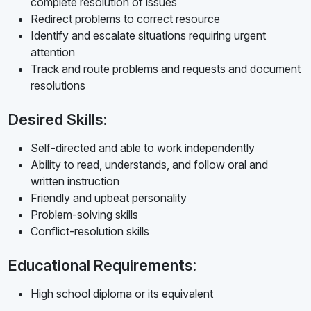
complete resolution of issues
Redirect problems to correct resource
Identify and escalate situations requiring urgent
attention
Track and route problems and requests and document
resolutions
Desired Skills:
Self-directed and able to work independently
Ability to read, understands, and follow oral and
written instruction
Friendly and upbeat personality
Problem-solving skills
Conflict-resolution skills
Educational Requirements:
High school diploma or its equivalent