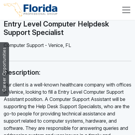
Entry Level Computer Helpdesk
Support Specialist
Computer Support
-
Venice
,
FL
Career Opportunities
Description:
Our client is a well-known healthcare company with offices
in Venice, looking to fill a Entry Level Computer Support
Assistant position. A Computer Support Assistant will be
supporting the Help Desk Support Specialists, who are the
go-to people for providing technical assistance and
support related to computer systems, hardware, and
software. They are responsible for answering queries and