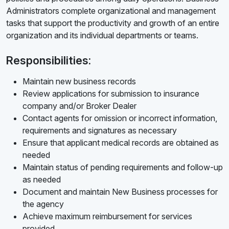
Administrators complete organizational and management
tasks that support the productivity and growth of an entire
organization and its individual departments or teams.
Responsibilities:
Maintain new business records
Review applications for submission to insurance
company and/or Broker Dealer
Contact agents for omission or incorrect information,
requirements and signatures as necessary
Ensure that applicant medical records are obtained as
needed
Maintain status of pending requirements and follow-up
as needed
Document and maintain New Business processes for
the agency
Achieve maximum reimbursement for services
provided