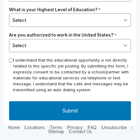
What is your Highest Level of Education?
*
Are you authorized to work in the United States?
*
*
I understand that this educational opportunity is not directly
related to this specific job posting. By submitting this form, I
expressly consent to be contacted by a school/partner with
materials for educational services via telephone or text
message. I understand that the calls and messages may be
transmitted using an auto dialing system.
Home
Locations
Terms
Privacy
FAQ
Unsubscribe
Sitemap
Contact Us