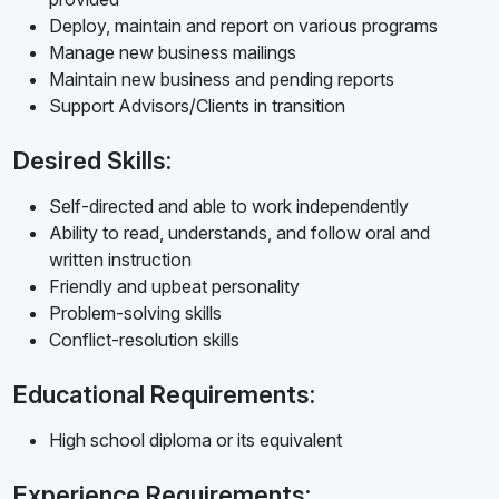
Deploy, maintain and report on various programs
Manage new business mailings
Maintain new business and pending reports
Support Advisors/Clients in transition
Desired Skills:
Self-directed and able to work independently
Ability to read, understands, and follow oral and
written instruction
Friendly and upbeat personality
Problem-solving skills
Conflict-resolution skills
Educational Requirements:
High school diploma or its equivalent
Experience Requirements: