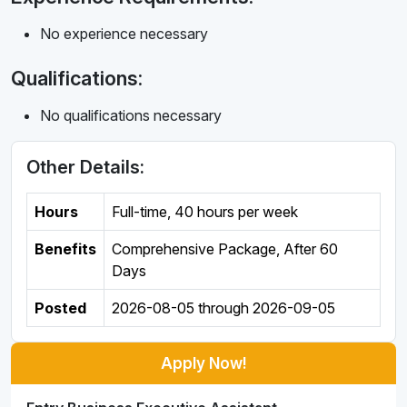
No experience necessary
Qualifications:
No qualifications necessary
Other Details:
Hours
Full-time
,
40 hours per week
Benefits
Comprehensive Package, After 60
Days
Posted
2026-08-05
through
2026-09-05
Apply Now!