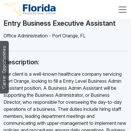
Entry Business Executive Assistant
Office Administration
-
Port Orange
,
FL
Career Opportunities
Description:
Our client is a well-known healthcare company servicing
Port Orange, looking to fill a Entry Level Business Admin
Assistant position. A Business Admin Assistant will be
supporting the Business Administrator, or Business
Director, who responsible for overseeing the day-to-day
operations of a business. Their duties include hiring staff
members, leading department meetings and
communicating with upper-management to implement new
policies and procedures among daily operations. Business