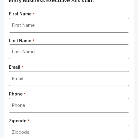
Entry Business Executive Assistant
First Name
*
Last Name
*
Email
*
Phone
*
Zipcode
*