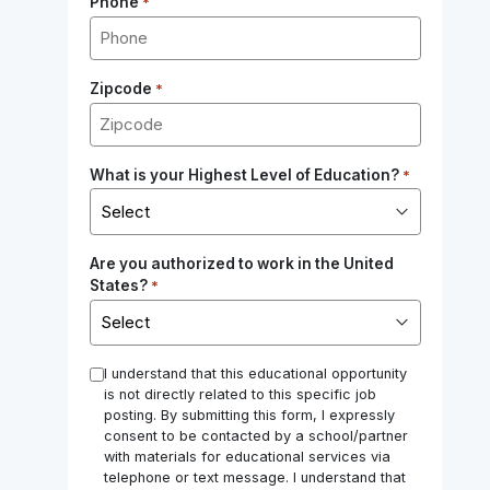
Phone
*
Zipcode
*
What is your Highest Level of Education?
*
Are you authorized to work in the United
States?
*
*
I understand that this educational opportunity
is not directly related to this specific job
posting. By submitting this form, I expressly
consent to be contacted by a school/partner
with materials for educational services via
telephone or text message. I understand that