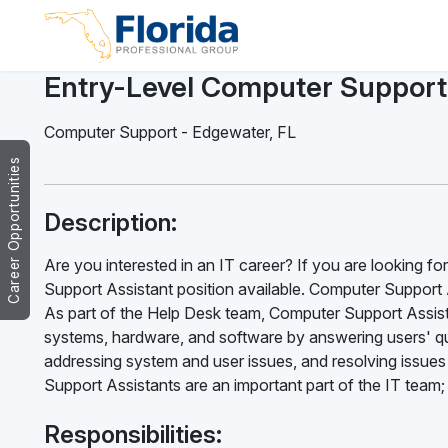
Entry-Level Computer Support
Computer Support
-
Edgewater
,
FL
Career Opportunities
Description:
Are you interested in an IT career? If you are looking f
Support Assistant position available. Computer Support A
As part of the Help Desk team, Computer Support Assist
systems, hardware, and software by answering users' qu
addressing system and user issues, and resolving issues
Support Assistants are an important part of the IT team;
Responsibilities: