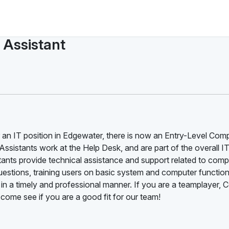
 Assistant
or an IT position in Edgewater, there is now an Entry-Level Com
ssistants work at the Help Desk, and are part of the overall I
ants provide technical assistance and support related to comp
estions, training users on basic system and computer function
 in a timely and professional manner. If you are a teamplayer,
 come see if you are a good fit for our team!