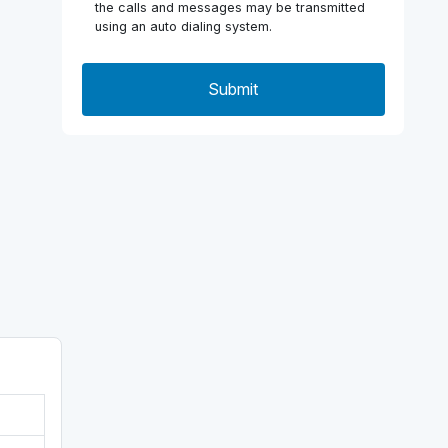
the calls and messages may be transmitted
using an auto dialing system.