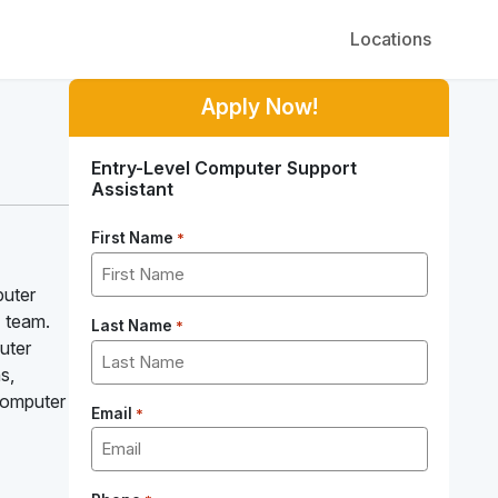
Locations
Apply Now!
Entry-Level Computer Support
Assistant
First Name
*
puter
T team.
Last Name
*
uter
s,
 Computer
Email
*