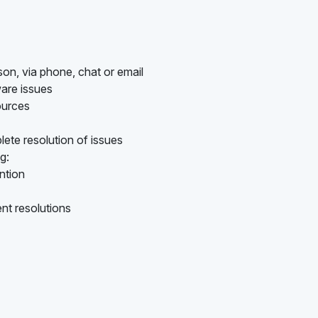
son, via phone, chat or email
are issues
ources
ete resolution of issues
g:
ention
nt resolutions