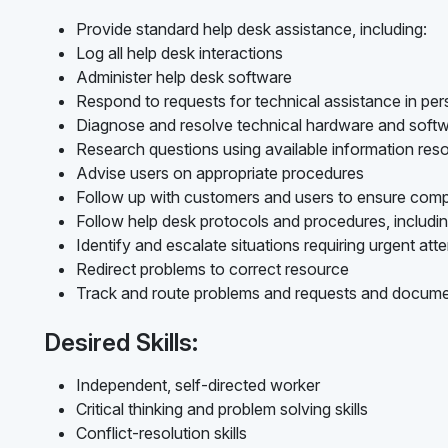
Provide standard help desk assistance, including:
Log all help desk interactions
Administer help desk software
Respond to requests for technical assistance in per
Diagnose and resolve technical hardware and softw
Research questions using available information res
Advise users on appropriate procedures
Follow up with customers and users to ensure compl
Follow help desk protocols and procedures, includin
Identify and escalate situations requiring urgent att
Redirect problems to correct resource
Track and route problems and requests and docume
Desired Skills:
Independent, self-directed worker
Critical thinking and problem solving skills
Conflict-resolution skills