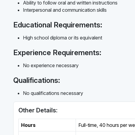
Ability to follow oral and written instructions
Interpersonal and communication skills
Educational Requirements:
High school diploma or its equivalent
Experience Requirements:
No experience necessary
Qualifications:
No qualifications necessary
Other Details:
Hours
Full-time
,
40 hours per w