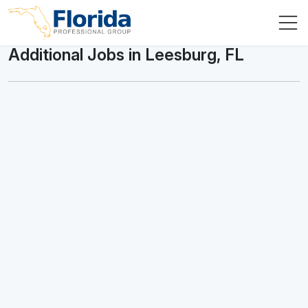
Additional Jobs in Leesburg, FL