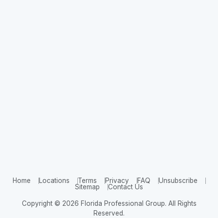
Home
Locations
Terms
Privacy
FAQ
Unsubscribe
Sitemap
Contact Us
Copyright © 2026 Florida Professional Group. All Rights
Reserved.