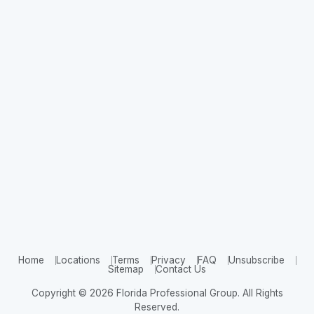
Home
Locations
Terms
Privacy
FAQ
Unsubscribe
Sitemap
Contact Us
Copyright © 2026 Florida Professional Group. All Rights
Reserved.