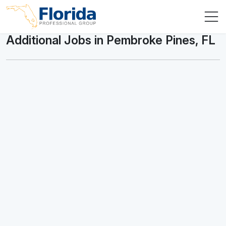
Additional Jobs in Pembroke Pines, FL