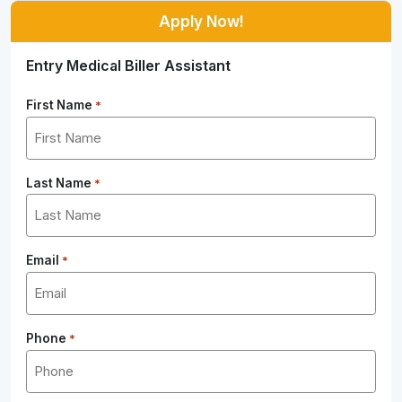
Apply Now!
Entry Medical Biller Assistant
First Name
*
Last Name
*
Email
*
Phone
*