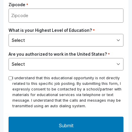
Zipcode
*
What is your Highest Level of Education?
*
Are you authorized to work in the United States?
*
*
I understand that this educational opportunity is not directly
related to this specific job posting. By submitting this form, I
expressly consent to be contacted by a school/partner with
materials for educational services via telephone or text
message. I understand that the calls and messages may be
transmitted using an auto dialing system.