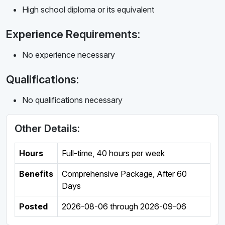
High school diploma or its equivalent
Experience Requirements:
No experience necessary
Qualifications:
No qualifications necessary
Other Details:
Hours
Full-time
,
40 hours per week
Benefits
Comprehensive Package, After 60
Days
Posted
2026-08-06
through
2026-09-06