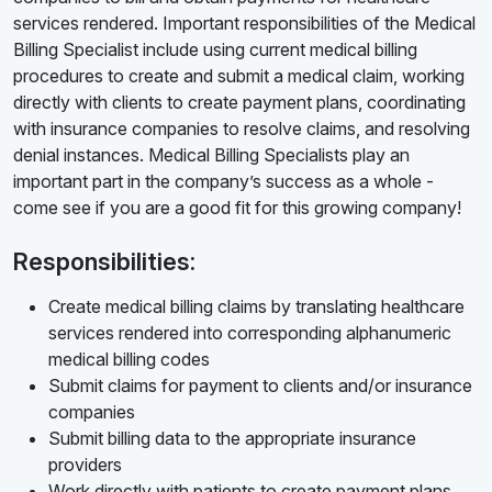
services rendered. Important responsibilities of the Medical
Billing Specialist include using current medical billing
procedures to create and submit a medical claim, working
directly with clients to create payment plans, coordinating
with insurance companies to resolve claims, and resolving
denial instances. Medical Billing Specialists play an
important part in the company’s success as a whole -
come see if you are a good fit for this growing company!
Responsibilities:
Create medical billing claims by translating healthcare
services rendered into corresponding alphanumeric
medical billing codes
Submit claims for payment to clients and/or insurance
companies
Submit billing data to the appropriate insurance
providers
Work directly with patients to create payment plans