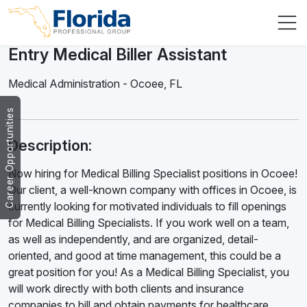
Entry Medical Biller Assistant
Medical Administration
-
Ocoee
,
FL
Career Opportunities
Description:
Now hiring for Medical Billing Specialist positions in Ocoee!
Our client, a well-known company with offices in Ocoee, is
currently looking for motivated individuals to fill openings
for Medical Billing Specialists. If you work well on a team,
as well as independently, and are organized, detail-
oriented, and good at time management, this could be a
great position for you! As a Medical Billing Specialist, you
will work directly with both clients and insurance
companies to bill and obtain payments for healthcare