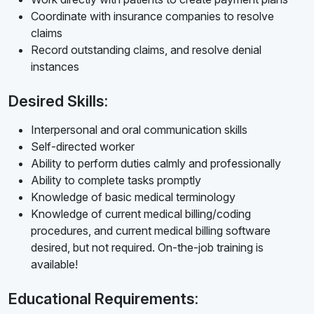
Coordinate with insurance companies to resolve
claims
Record outstanding claims, and resolve denial
instances
Desired Skills:
Interpersonal and oral communication skills
Self-directed worker
Ability to perform duties calmly and professionally
Ability to complete tasks promptly
Knowledge of basic medical terminology
Knowledge of current medical billing/coding
procedures, and current medical billing software
desired, but not required. On-the-job training is
available!
Educational Requirements: