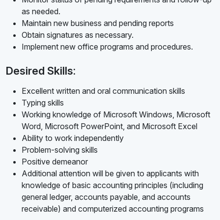
as needed.
Maintain new business and pending reports
Obtain signatures as necessary.
Implement new office programs and procedures.
Desired Skills:
Excellent written and oral communication skills
Typing skills
Working knowledge of Microsoft Windows, Microsoft
Word, Microsoft PowerPoint, and Microsoft Excel
Ability to work independently
Problem-solving skills
Positive demeanor
Additional attention will be given to applicants with
knowledge of basic accounting principles (including
general ledger, accounts payable, and accounts
receivable) and computerized accounting programs