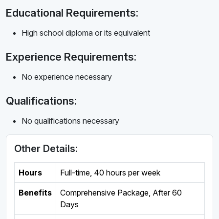
Educational Requirements:
High school diploma or its equivalent
Experience Requirements:
No experience necessary
Qualifications:
No qualifications necessary
Other Details:
Hours
Full-time
,
40 hours per week
Benefits
Comprehensive Package, After 60
Days