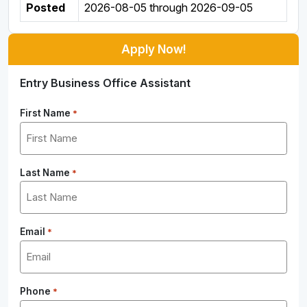
Posted
2026-08-05
through
2026-09-05
Apply Now!
Entry Business Office Assistant
First Name
*
Last Name
*
Email
*
Phone
*