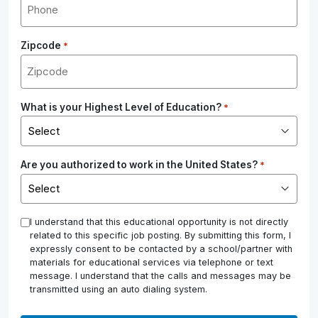
Zipcode
*
What is your Highest Level of Education?
*
Are you authorized to work in the United States?
*
*
I understand that this educational opportunity is not directly
related to this specific job posting. By submitting this form, I
expressly consent to be contacted by a school/partner with
materials for educational services via telephone or text
message. I understand that the calls and messages may be
transmitted using an auto dialing system.