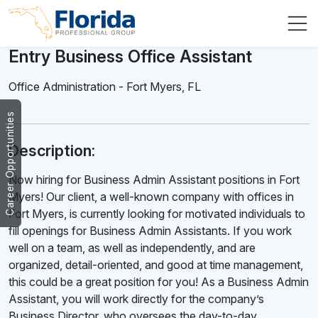
Entry Business Office Assistant
Office Administration
-
Fort Myers
,
FL
Career Opportunities
Description:
Now hiring for Business Admin Assistant positions in Fort
Myers! Our client, a well-known company with offices in
Fort Myers, is currently looking for motivated individuals to
fill openings for Business Admin Assistants. If you work
well on a team, as well as independently, and are
organized, detail-oriented, and good at time management,
this could be a great position for you! As a Business Admin
Assistant, you will work directly for the company’s
Business Director, who oversees the day-to-day