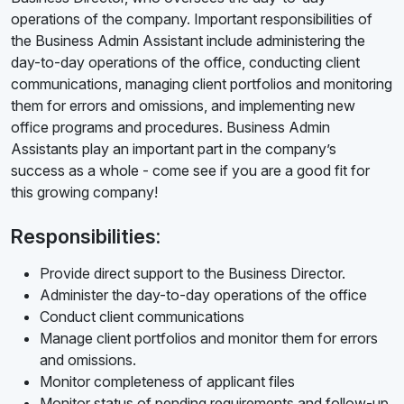
operations of the company. Important responsibilities of
the Business Admin Assistant include administering the
day-to-day operations of the office, conducting client
communications, managing client portfolios and monitoring
them for errors and omissions, and implementing new
office programs and procedures. Business Admin
Assistants play an important part in the company’s
success as a whole - come see if you are a good fit for
this growing company!
Responsibilities:
Provide direct support to the Business Director.
Administer the day-to-day operations of the office
Conduct client communications
Manage client portfolios and monitor them for errors
and omissions.
Monitor completeness of applicant files
Monitor status of pending requirements and follow-up