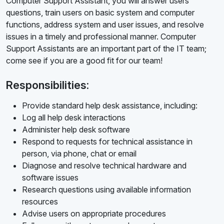
Computer Support Assistant, you will answer users'
questions, train users on basic system and computer
functions, address system and user issues, and resolve
issues in a timely and professional manner. Computer
Support Assistants are an important part of the IT team;
come see if you are a good fit for our team!
Responsibilities:
Provide standard help desk assistance, including:
Log all help desk interactions
Administer help desk software
Respond to requests for technical assistance in
person, via phone, chat or email
Diagnose and resolve technical hardware and
software issues
Research questions using available information
resources
Advise users on appropriate procedures