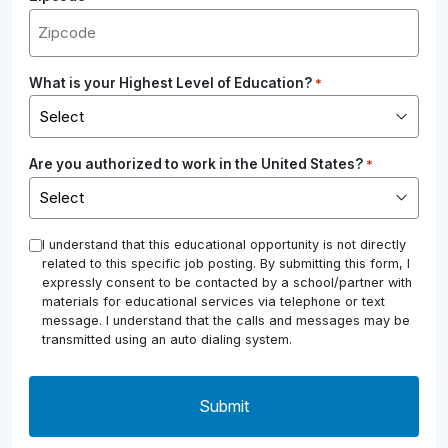
What is your Highest Level of Education?
*
Are you authorized to work in the United States?
*
*
I understand that this educational opportunity is not directly
related to this specific job posting. By submitting this form, I
expressly consent to be contacted by a school/partner with
materials for educational services via telephone or text
message. I understand that the calls and messages may be
transmitted using an auto dialing system.