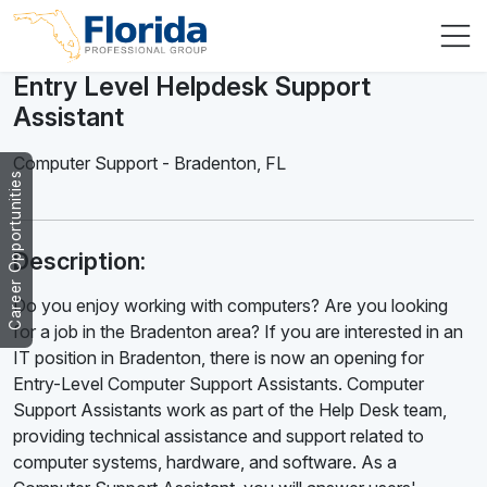
Entry Level Helpdesk Support
Assistant
Computer Support
-
Bradenton
,
FL
Career Opportunities
Description:
Do you enjoy working with computers? Are you looking
for a job in the Bradenton area? If you are interested in an
IT position in Bradenton, there is now an opening for
Entry-Level Computer Support Assistants. Computer
Support Assistants work as part of the Help Desk team,
providing technical assistance and support related to
computer systems, hardware, and software. As a