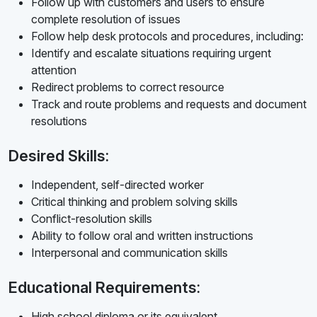
Follow up with customers and users to ensure
complete resolution of issues
Follow help desk protocols and procedures, including:
Identify and escalate situations requiring urgent
attention
Redirect problems to correct resource
Track and route problems and requests and document
resolutions
Desired Skills:
Independent, self-directed worker
Critical thinking and problem solving skills
Conflict-resolution skills
Ability to follow oral and written instructions
Interpersonal and communication skills
Educational Requirements:
High school diploma or its equivalent