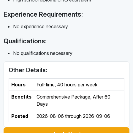
Experience Requirements:
No experience necessary
Qualifications:
No qualifications necessary
Other Details:
Hours
Full-time
,
40 hours per week
Benefits
Comprehensive Package, After 60
Days
Posted
2026-08-06
through
2026-09-06