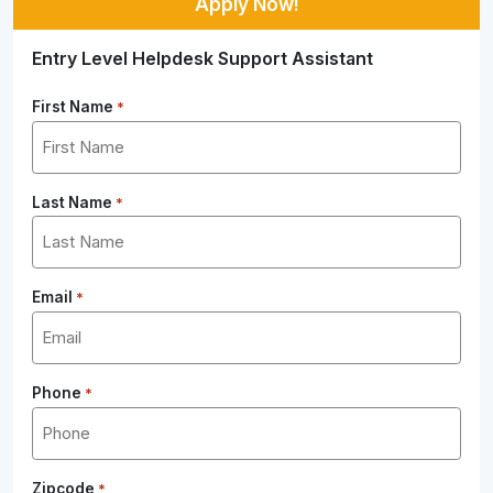
Apply Now!
Entry Level Helpdesk Support Assistant
First Name
*
Last Name
*
Email
*
Phone
*
Zipcode
*