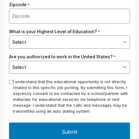
Zipcode
*
What is your Highest Level of Education?
*
Are you authorized to work in the United States?
*
*
I understand that this educational opportunity is not directly
related to this specific job posting. By submitting this form, I
expressly consent to be contacted by a school/partner with
materials for educational services via telephone or text
message. I understand that the calls and messages may be
transmitted using an auto dialing system.