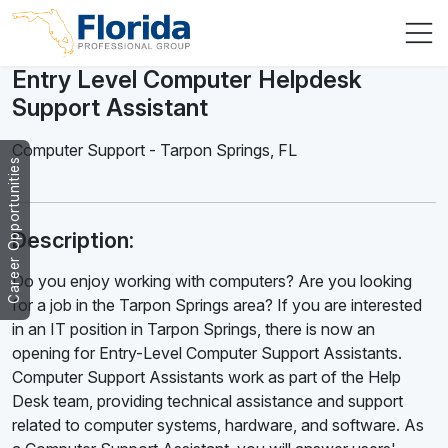
Entry Level Computer Helpdesk
Support Assistant
Computer Support
-
Tarpon Springs
,
FL
Career Opportunities
Description:
Do you enjoy working with computers? Are you looking
for a job in the Tarpon Springs area? If you are interested
in an IT position in Tarpon Springs, there is now an
opening for Entry-Level Computer Support Assistants.
Computer Support Assistants work as part of the Help
Desk team, providing technical assistance and support
related to computer systems, hardware, and software. As