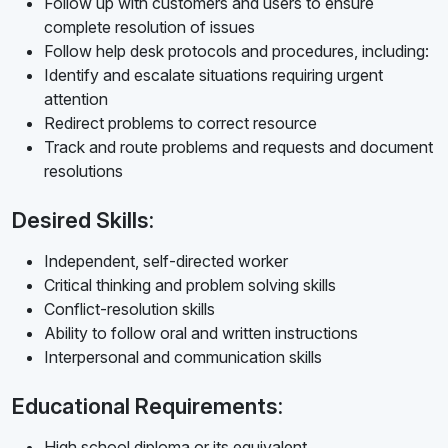
Follow up with customers and users to ensure
complete resolution of issues
Follow help desk protocols and procedures, including:
Identify and escalate situations requiring urgent
attention
Redirect problems to correct resource
Track and route problems and requests and document
resolutions
Desired Skills:
Independent, self-directed worker
Critical thinking and problem solving skills
Conflict-resolution skills
Ability to follow oral and written instructions
Interpersonal and communication skills
Educational Requirements:
High school diploma or its equivalent