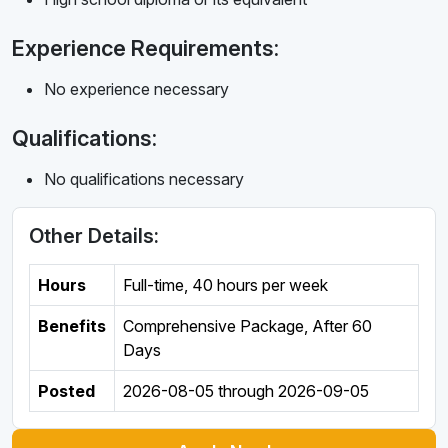
Experience Requirements:
No experience necessary
Qualifications:
No qualifications necessary
Other Details:
Hours
Full-time
,
40 hours per week
Benefits
Comprehensive Package, After 60
Days
Posted
2026-08-05
through
2026-09-05