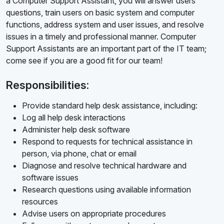
a Computer Support Assistant, you will answer users'
questions, train users on basic system and computer
functions, address system and user issues, and resolve
issues in a timely and professional manner. Computer
Support Assistants are an important part of the IT team;
come see if you are a good fit for our team!
Responsibilities:
Provide standard help desk assistance, including:
Log all help desk interactions
Administer help desk software
Respond to requests for technical assistance in
person, via phone, chat or email
Diagnose and resolve technical hardware and
software issues
Research questions using available information
resources
Advise users on appropriate procedures