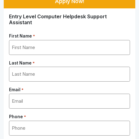
Apply Now!
Entry Level Computer Helpdesk Support
Assistant
First Name
*
Last Name
*
Email
*
Phone
*