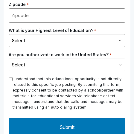
Zipcode
*
What is your Highest Level of Education?
*
Are you authorized to work in the United States?
*
*
I understand that this educational opportunity is not directly
related to this specific job posting. By submitting this form, I
expressly consent to be contacted by a school/partner with
materials for educational services via telephone or text
message. I understand that the calls and messages may be
transmitted using an auto dialing system.