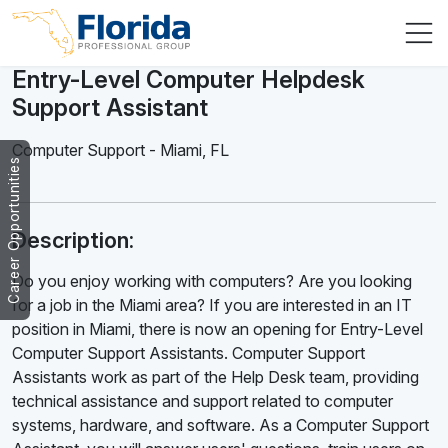
Entry-Level Computer Helpdesk
Support Assistant
Computer Support
-
Miami
,
FL
Career Opportunities
Description:
Do you enjoy working with computers? Are you looking
for a job in the Miami area? If you are interested in an IT
position in Miami, there is now an opening for Entry-Level
Computer Support Assistants. Computer Support
Assistants work as part of the Help Desk team, providing
technical assistance and support related to computer
systems, hardware, and software. As a Computer Support