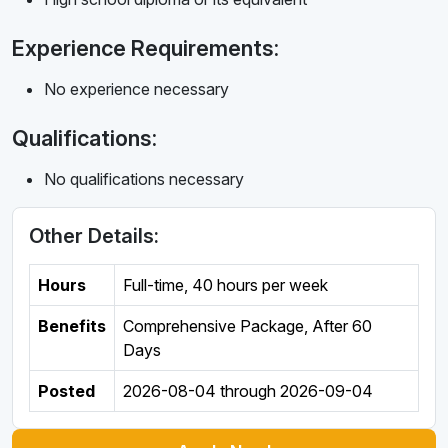
Experience Requirements:
No experience necessary
Qualifications:
No qualifications necessary
Other Details:
Hours
Full-time
,
40 hours per week
Benefits
Comprehensive Package, After 60
Days
Posted
2026-08-04
through
2026-09-04