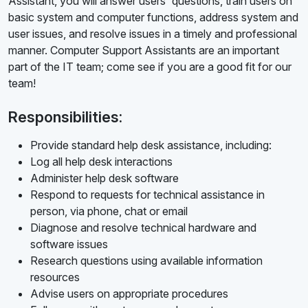
Assistant, you will answer users' questions, train users on
basic system and computer functions, address system and
user issues, and resolve issues in a timely and professional
manner. Computer Support Assistants are an important
part of the IT team; come see if you are a good fit for our
team!
Responsibilities:
Provide standard help desk assistance, including:
Log all help desk interactions
Administer help desk software
Respond to requests for technical assistance in
person, via phone, chat or email
Diagnose and resolve technical hardware and
software issues
Research questions using available information
resources
Advise users on appropriate procedures