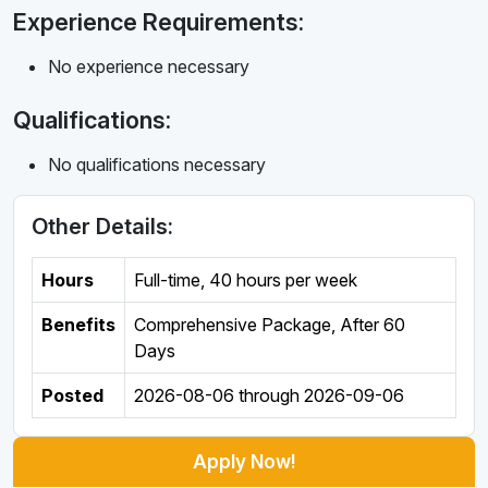
Experience Requirements:
No experience necessary
Qualifications:
No qualifications necessary
Other Details:
Hours
Full-time
,
40 hours per week
Benefits
Comprehensive Package, After 60
Days
Posted
2026-08-06
through
2026-09-06
Apply Now!