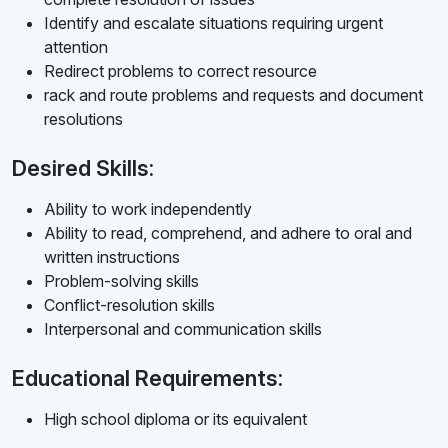
Identify and escalate situations requiring urgent
attention
Redirect problems to correct resource
rack and route problems and requests and document
resolutions
Desired Skills:
Ability to work independently
Ability to read, comprehend, and adhere to oral and
written instructions
Problem-solving skills
Conflict-resolution skills
Interpersonal and communication skills
Educational Requirements:
High school diploma or its equivalent