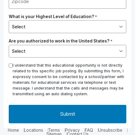
What is your Highest Level of Education?
*
Are you authorized to work in the United States?
*
*
I understand that this educational opportunity is not directly
related to this specific job posting. By submitting this form, I
expressly consent to be contacted by a school/partner with
materials for educational services via telephone or text
message. I understand that the calls and messages may be
transmitted using an auto dialing system.
Home
Locations
Terms
Privacy
FAQ
Unsubscribe
Sitemap
Contact Us