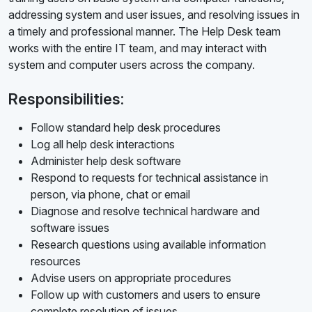
addressing system and user issues, and resolving issues in
a timely and professional manner. The Help Desk team
works with the entire IT team, and may interact with
system and computer users across the company.
Responsibilities:
Follow standard help desk procedures
Log all help desk interactions
Administer help desk software
Respond to requests for technical assistance in
person, via phone, chat or email
Diagnose and resolve technical hardware and
software issues
Research questions using available information
resources
Advise users on appropriate procedures
Follow up with customers and users to ensure
complete resolution of issues