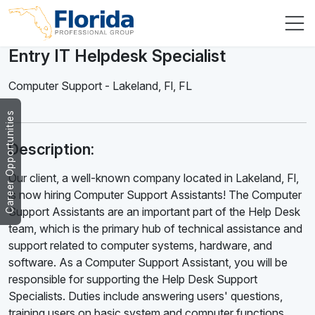
Entry IT Helpdesk Specialist
Computer Support
-
Lakeland, Fl
,
FL
Career Opportunities
Description:
Our client, a well-known company located in Lakeland, Fl,
is now hiring Computer Support Assistants! The Computer
Support Assistants are an important part of the Help Desk
team, which is the primary hub of technical assistance and
support related to computer systems, hardware, and
software. As a Computer Support Assistant, you will be
responsible for supporting the Help Desk Support
Specialists. Duties include answering users' questions,
training users on basic system and computer functions,