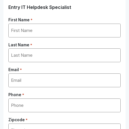
Entry IT Helpdesk Specialist
First Name
*
Last Name
*
Email
*
Phone
*
Zipcode
*